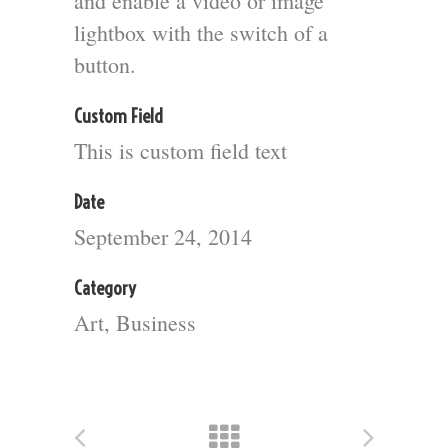
and enable a video or image
lightbox with the switch of a
button.
Custom Field
This is custom field text
Date
September 24, 2014
Category
Art, Business