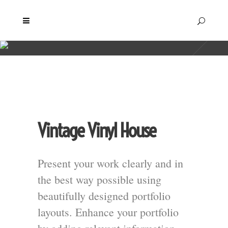
Vintage Vinyl House
Present your work clearly and in
the best way possible using
beautifully designed portfolio
layouts. Enhance your portfolio