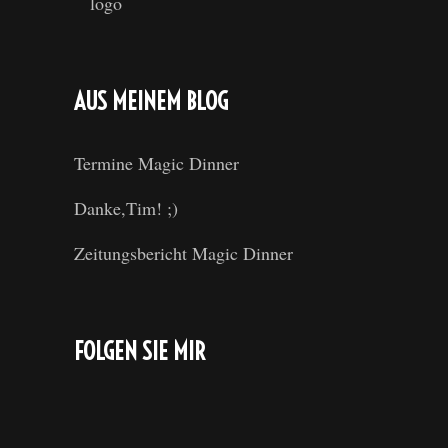
AUS MEINEM BLOG
Termine Magic Dinner
Danke,Tim! ;)
Zeitungsbericht Magic Dinner
FOLGEN SIE MIR