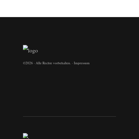
©
2026 · Alle Rechte vorbehalten. ·
Impressum