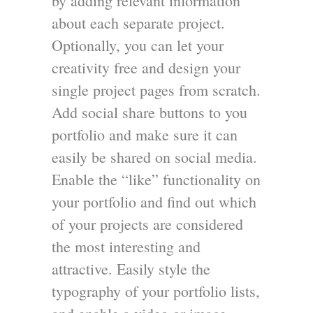
by adding relevant information
about each separate project.
Optionally, you can let your
creativity free and design your
single project pages from scratch.
Add social share buttons to you
portfolio and make sure it can
easily be shared on social media.
Enable the “like” functionality on
your portfolio and find out which
of your projects are considered
the most interesting and
attractive. Easily style the
typography of your portfolio lists,